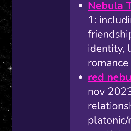
Nebula 
1: includ
friendshi
identity,
romance
red nebul
nov 2023 
relations
platonic/