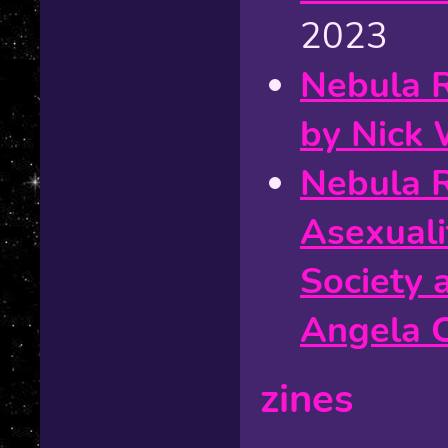
2023
Nebula 
by Nick 
Nebula 
Asexuali
Society 
Angela 
zines