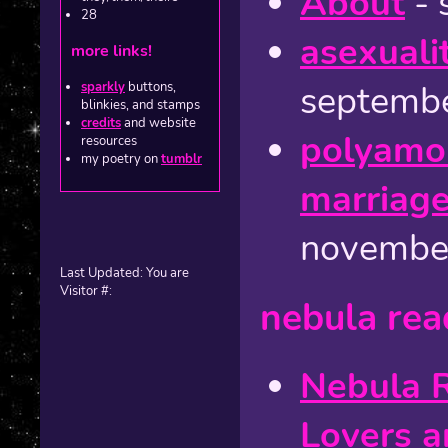
About
- 
28
asexuali
more links!
septembe
sparkly
buttons,
blinkies, and stamps
credits
and website
polyamor
resources
my poetry on
tumblr
marriage
novembe
Last Updated:
You are
Visitor #:
nebula rea
Nebula R
Lovers a