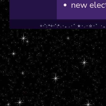
new elect
✧･ﾟ: *✧･ﾟ:* .・。.・゜✭・.・✫・゜・。.