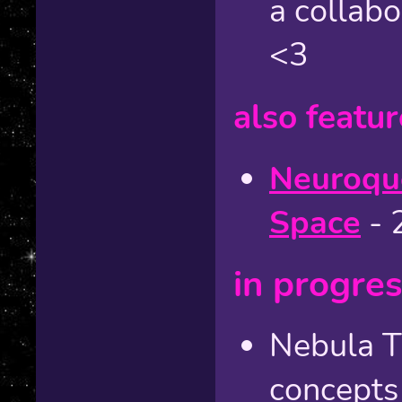
a collab
<3
also featur
Neuroque
Space
- 
in progre
Nebula T
concepts