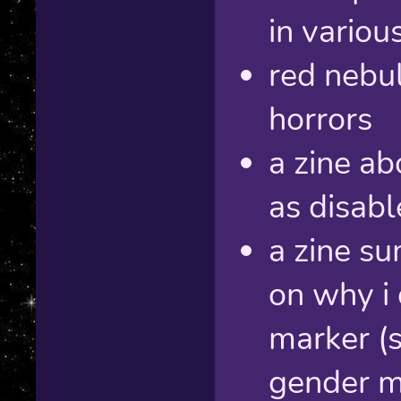
in variou
red nebul
horrors
a zine ab
as disab
a zine s
on why i
marker (s
gender ma