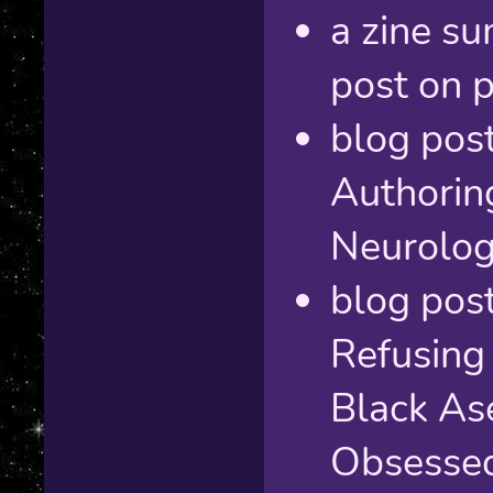
a zine s
post on p
blog post
Authorin
Neurolog
blog post
Refusing
Black As
Obsessed