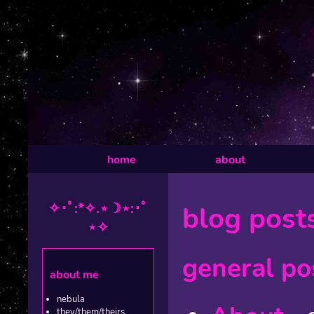
home
about
✧･ﾟ:*✧.⋆☽⋆:･ﾟ
blog post
⋆✧
general po
about me
nebula
they/them/theirs